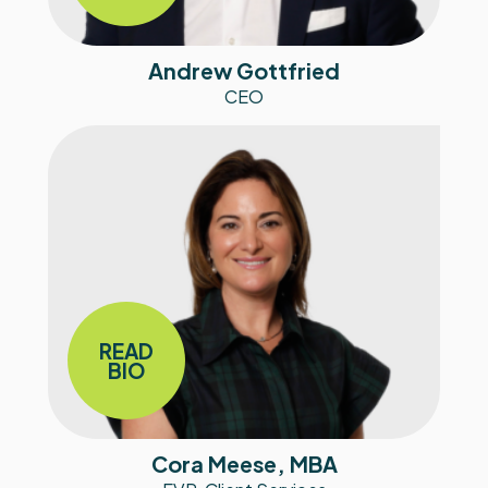
Andrew Gottfried
CEO
READ
BIO
Cora Meese, MBA