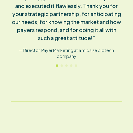
much higher than any other agency. You
understand what I need much better, and
we don’t have the same amount of time-
consuming back and forth.”
—Director Market Access at a large pharmaceutical
company