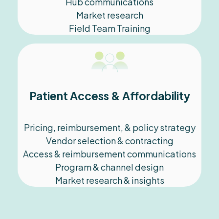
Hub communications
Market research
Field Team Training
Patient Access & Affordability
Pricing, reimbursement, & policy strategy
Vendor selection & contracting
Access & reimbursement communications
Program & channel design
Market research & insights