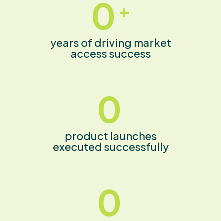
0
+
years of driving market
access success
0
product launches
executed successfully
0