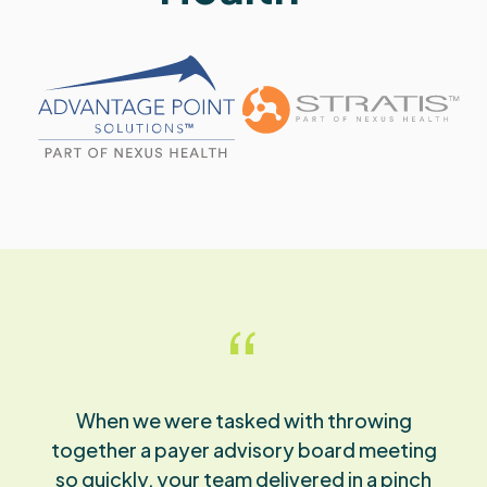
“
The quality of work your team provides is so