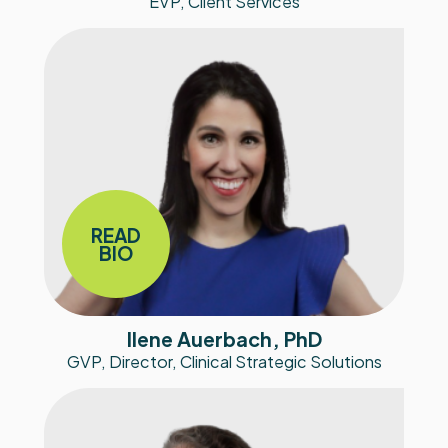
EVP, Client Services
READ
BIO
Ilene Auerbach, PhD
GVP, Director, Clinical Strategic Solutions