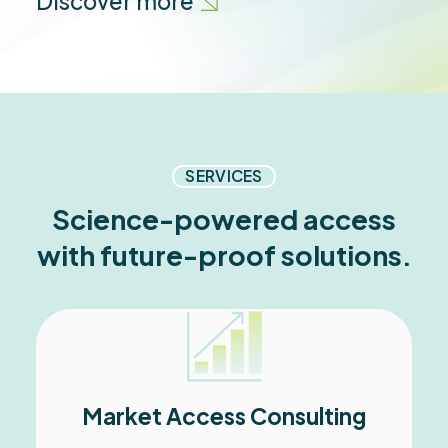
Discover more
SERVICES
Science-powered access
with future-proof solutions.
Market Access Consulting