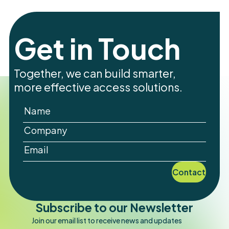
Get in Touch
Together, we can build smarter,
more effective access solutions.
Contact
Subscribe to our Newsletter
Join our email list to receive news and updates