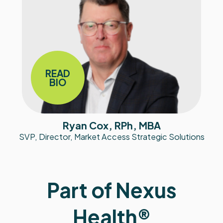
READ
BIO
Ryan Cox, RPh, MBA
SVP, Director, Market Access Strategic Solutions
Part of Nexus
Health®