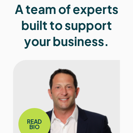
A team of experts
built to support
your business.
READ
BIO