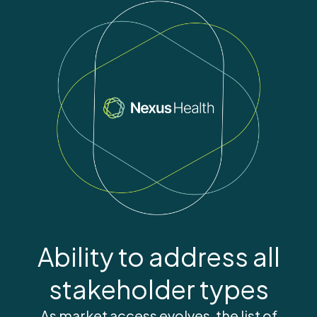
Ability to address all
stakeholder types
As market access evolves, the list of