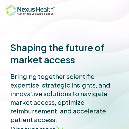
Shaping the future of
market access
Bringing together scientific
expertise, strategic insights, and
innovative solutions to navigate
market access, optimize
reimbursement, and accelerate
patient access.