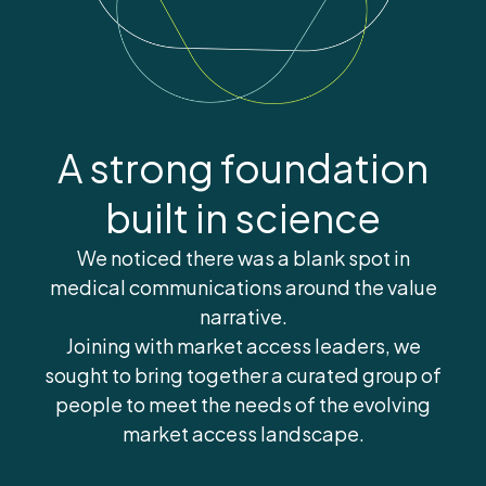
A strong foundation
built in science
We noticed there was a blank spot in
medical communications around the value
narrative.
Joining with market access leaders, we
sought to bring together a curated group of
people to meet the needs of the evolving
market access landscape.