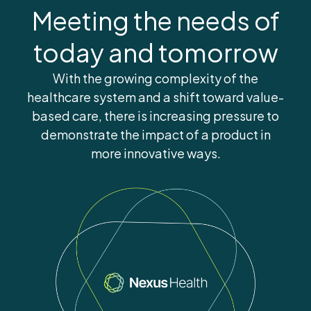
Meeting the needs of
today and tomorrow
With the growing complexity of the
healthcare system and a shift toward value-
based care, there is increasing pressure to
demonstrate the impact of a product in
more innovative ways.