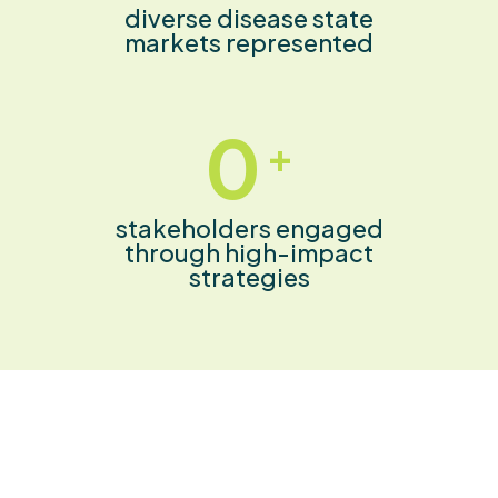
diverse disease state
markets represented
0
+
stakeholders engaged
through high-impact
strategies