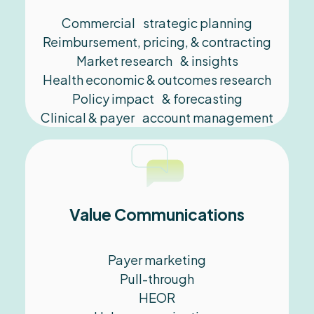
Commercial strategic planning
Reimbursement, pricing,​ & contracting
Market research​ & insights
Health economic & outcomes research
Policy impact & forecasting
Clinical & payer account management
Value Communications
Payer marketing
Pull-through
HEOR