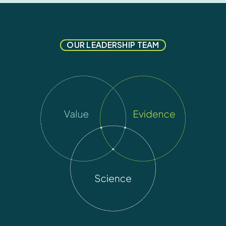
OUR LEADERSHIP TEAM