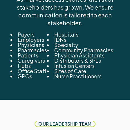
stakeholders has grown. We ensure
communication is tailored to each
stakeholder.
Payers
Hospitals
Employers
IDNs
Physicians
Specialty
Pharmacies
Community Pharmacies
Patients
Physician Assistants
Caregivers
Distributors & 3PLs
Hubs
Infusion Centers
Office Staff
Sites of Care
GPOs
Nurse Practitioners
OUR LEADERSHIP TEAM